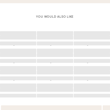
YOU WOULD ALSO LIKE
Loading
Loading
Loading
Loading
Loading
Loading
Loading
Loading
Loading
Loading
Loading
Loading
Loading
Loading
Loading
Loading
Loading
Loading
Loading
Loading
Loading
Loading
Loading
Loading
Loading
Loading
Loading
Loading
Loading
Loading
Loading
Loading
Loading
Loading
Loading
Loading