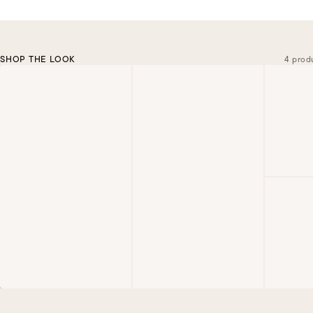
SHOP THE LOOK
4 prod