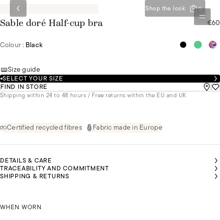
Shop the look
0
€60
Sable doré Half-cup bra
Colour :
Black
Size guide
SELECT YOUR SIZE
FIND IN STORE
Shipping within 24 to 48 hours / Free returns within the EU and UK
Certified recycled fibres
Fabric made in Europe
DETAILS & CARE
TRACEABILITY AND COMMITMENT
SHIPPING & RETURNS
RISTINA
RISTINA
RISTINA
LEYA IS
LEYA IS
LEYA IS
LEYA IS
IS
IS
IS
WEARING
WEARING
WEARING
WEARING
EARING
EARING
EARING
A SIZE
A SIZE
A SIZE
A SIZE
IZE 95E
IZE 95E
IZE 95E
CHRISTINA IS WEARING A SIZE 95E
85B
85B
85B
85B
WHEN WORN