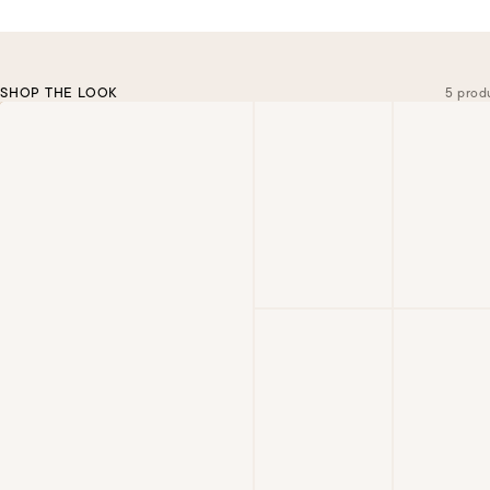
SHOP THE LOOK
5 prod