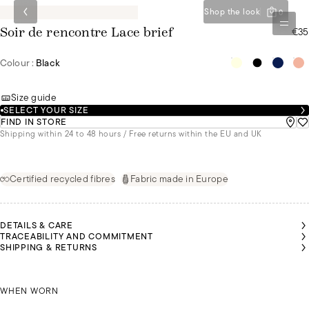
Shop the look
0
€35
Soir de rencontre Lace brief
Colour :
Black
Size guide
SELECT YOUR SIZE
FIND IN STORE
Shipping within 24 to 48 hours / Free returns within the EU and UK
Certified recycled fibres
Fabric made in Europe
DETAILS & CARE
TRACEABILITY AND COMMITMENT
SHIPPING & RETURNS
LGA IS
OLIVIA IS
OLIVIA IS
EARING
WEARING
WEARING
SIZE 36
OLGA IS WEARING A SIZE 36
A SIZE 36
A SIZE 36
WHEN WORN