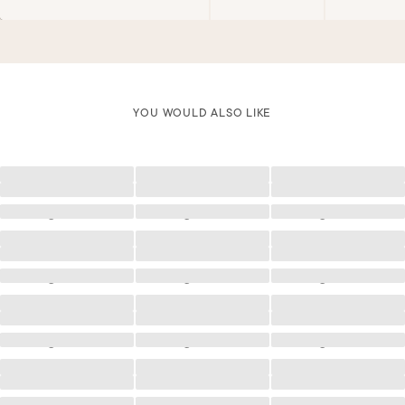
YOU WOULD ALSO LIKE
Loading
Loading
Loading
Loading
Loading
Loading
Loading
Loading
Loading
Loading
Loading
Loading
Loading
Loading
Loading
Loading
Loading
Loading
Loading
Loading
Loading
Loading
Loading
Loading
Loading
Loading
Loading
Loading
Loading
Loading
Loading
Loading
Loading
Loading
Loading
Loading