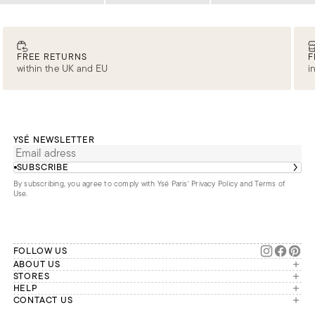
FREE RETURNS
F
within the UK and EU
i
YSÉ NEWSLETTER
SUBSCRIBE
By subscribing, you agree to comply with Ysé Paris'
Privacy Policy and Terms of
Use
.
FOLLOW US
ABOUT US
The brand
STORES
London
HELP
Our commitments
Account
CONTACT US
Paris
Second Life
Our team is available Monday to
My orders