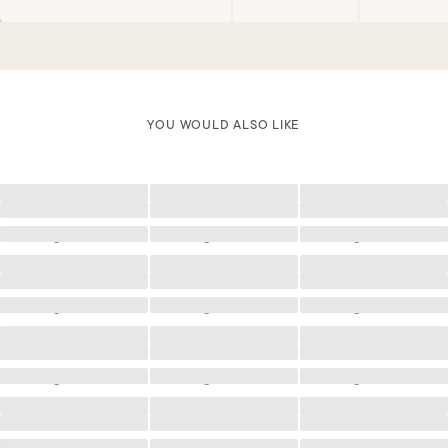
YOU WOULD ALSO LIKE
Loading
Loading
Loading
Loading
Loading
Loading
Loading
Loading
Loading
Loading
Loading
Loading
Loading
Loading
Loading
Loading
Loading
Loading
Loading
Loading
Loading
Loading
Loading
Loading
Loading
Loading
Loading
Loading
Loading
Loading
Loading
Loading
Loading
Loading
Loading
Loading