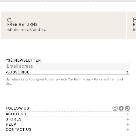
FREE RETURNS
F
within the UK and EU
i
YSÉ NEWSLETTER
SUBSCRIBE
By subscribing, you agree to comply with Ysé Paris'
Privacy Policy and Terms of
Use
.
FOLLOW US
ABOUT US
The brand
STORES
London
HELP
Our commitments
Account
CONTACT US
Paris
Second Life
Our team is available Monday to
My orders