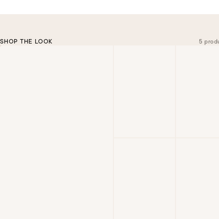
SHOP THE LOOK
5 prod