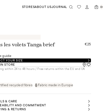
STORES
ABOUT US
JOURNAL
0
€25
s les volets Tanga brief
e guide
CT YOUR SIZE
 IN STORE
ng within 24 to 48 hours / Free returns within the EU and UK
tified recycled fibres
Fabric made in Europe
ILS & CARE
EABILITY AND COMMITMENT
PING & RETURNS