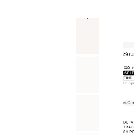
Sou
Siz
SELE
FIND
Shippi
Cer
DETA
TRAC
SHIP