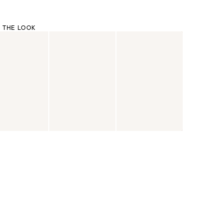
 THE LOOK