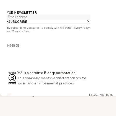
YSÉ NEWSLETTER
SUBSCRIBE
By subscribing, you agree to comply with Ysé Paris'
Privacy Policy
and Terms of Use
.
Ysé is a certified
B corp corporation
,
This company meets verified standards for
social and environmental practices.
US
USD
$
Change
LEGAL NOTICES