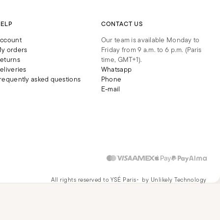
ELP
CONTACT US
ccount
Our team is available Monday to
y orders
Friday from 9 a.m. to 6 p.m. (Paris
eturns
time, GMT+1).
eliveries
Whatsapp
requently asked questions
Phone
E-mail
All rights reserved to YSÉ Paris
by Unlikely Technology