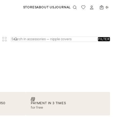
STORES
ABOUT US
JOURNAL
0
FILTER
150
PAYMENT IN 3 TIMES
for free