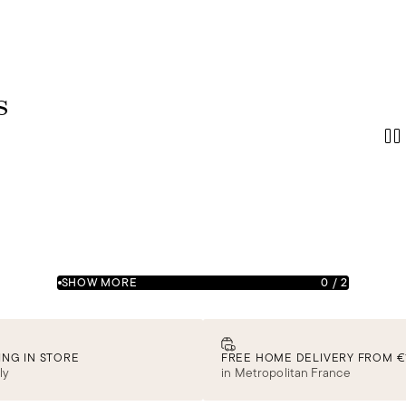
s
SHOW MORE
0
/
2
ING IN STORE
FREE HOME DELIVERY FROM €
ly
in Metropolitan France