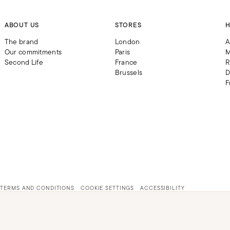
ABOUT US
STORES
H
The brand
London
A
Our commitments
Paris
M
Second Life
France
R
Brussels
D
F
TERMS AND CONDITIONS
COOKIE SETTINGS
ACCESSIBILITY