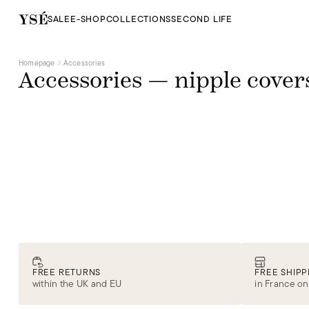
SALE
E-SHOP
COLLECTIONS
SECOND LIFE
Homepage
Accessories
Accessories — nipple cover
FREE RETURNS
FREE SHIPP
within the UK and EU
in France on