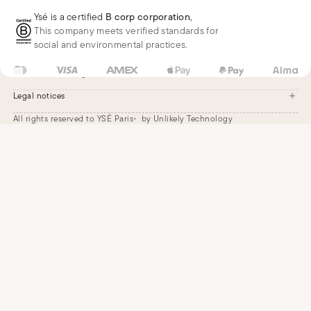
Deliveries
Whatsapp
Frequently asked questions
Ysé is a certified
B corp corporation
,
Phone
This company meets verified standards for
E-mail
social and environmental practices.
US
USD
$
Change
Legal notices
All rights reserved to YSÉ Paris
by Unlikely Technology
Legal notices
Terms and conditions
Cookie settings
Accessibility