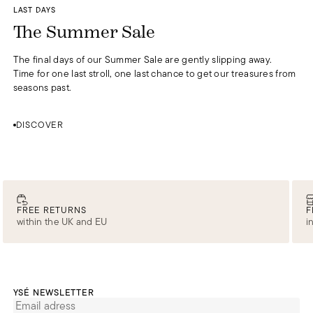
DISCOVER
LAST DAYS
0
The Summer Sale
The final days of our Summer Sale are gently slipping away.
Time for one last stroll, one last chance to get our treasures from
seasons past.
DISCOVER
FREE RETURNS
F
within the UK and EU
i
YSÉ NEWSLETTER