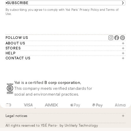
SUBSCRIBE
By subscribing, you agree to comply with Ysé Paris'
Privacy Policy and Terms of
Use
.
FOLLOW US
ABOUT US
The brand
STORES
London
HELP
Our commitments
Account
CONTACT US
Paris
Second Life
Our team is available Monday to
My orders
France
Friday from 9 a.m. to 6 p.m. (Paris
Returns
Brussels
time, GMT+1).
Deliveries
Whatsapp
Frequently asked questions
Ysé is a certified
B corp corporation
,
Phone
This company meets verified standards for
E-mail
social and environmental practices.
US
USD
$
Change
Legal notices
All rights reserved to YSÉ Paris
by Unlikely Technology
Legal notices