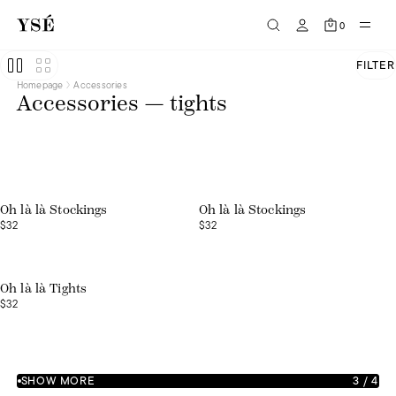
0
FILTER
Homepage
Accessories
Accessories — tights
Web exclusive
Web exclusive
Oh là là Stockings
Oh là là Stockings
$32
$32
Oh là là Tights
$32
SHOW MORE
3
/
4