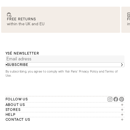
FREE RETURNS
F
within the UK and EU
i
YSÉ NEWSLETTER
SUBSCRIBE
By subscribing, you agree to comply with Ysé Paris'
Privacy Policy and Terms of
Use
.
FOLLOW US
ABOUT US
The brand
STORES
London
HELP
Our commitments
Account
CONTACT US
Paris
Second Life
Our team is available Monday to
My orders
France