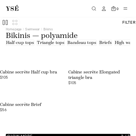
0
FILTER
Homepage
Swimwear
Bikinis
Bikinis — polyamide
Half-cup tops
Triangle tops
Bandeau tops
Briefs
High waist
Web exclusive
Cabine secrète Half cup bra
Cabine secrète Elongated
$105
triangle bra
$105
Web exclusive
Cabine secrète Brief
$56