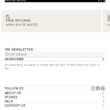
SHOW MORE
3
/
3
FREE RETURNS
F
within the UK and EU
i
YSÉ NEWSLETTER
SUBSCRIBE
By subscribing, you agree to comply with Ysé Paris'
Privacy Policy and Terms of
Use
.
FOLLOW US
ABOUT US
The brand
STORES
London
HELP
Our commitments
Account
CONTACT US
Paris
Second Life
Our team is available Monday to