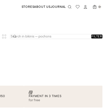
STORES
ABOUT US
JOURNAL
0
FILTER
150
PAYMENT IN 3 TIMES
for free