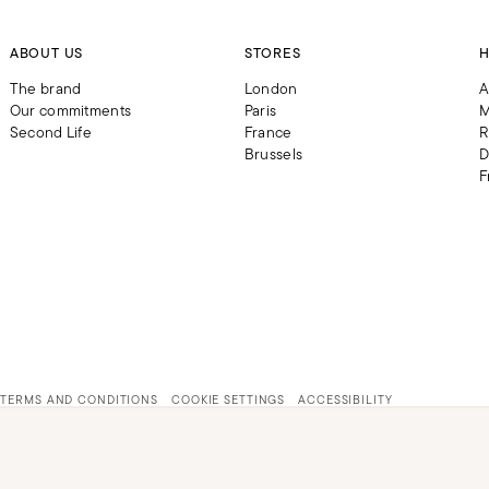
ABOUT US
STORES
H
The brand
London
A
Our commitments
Paris
M
Second Life
France
R
Brussels
D
F
TERMS AND CONDITIONS
COOKIE SETTINGS
ACCESSIBILITY