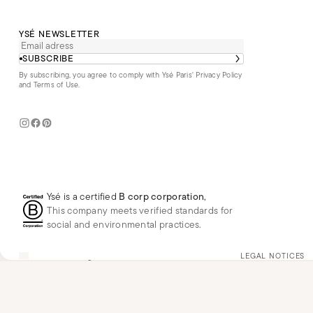
YSÉ NEWSLETTER
SUBSCRIBE
By subscribing, you agree to comply with Ysé Paris'
Privacy Policy
and Terms of Use
.
Ysé is a certified
B corp corporation
,
This company meets verified standards for
social and environmental practices.
US
USD
$
Change
LEGAL NOTICES