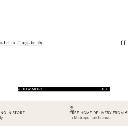
t briefs
Tanga briefs
SHOW MORE
0
/
1
ING IN STORE
FREE HOME DELIVERY FROM €
ly
in Metropolitan France