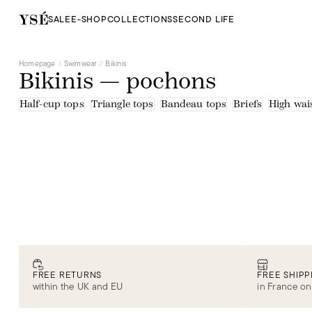
SALE
E-SHOP
COLLECTIONS
SECOND LIFE
Homepage
Swimwear
Bikinis
Bikinis — pochons
Half-cup tops
Triangle tops
Bandeau tops
Briefs
High wais
FREE RETURNS
FREE SHIPP
within the UK and EU
in France on