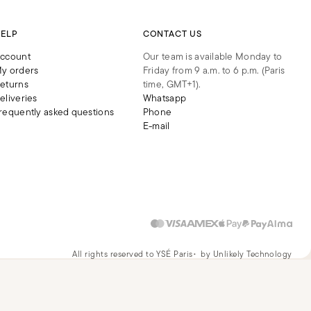
ELP
CONTACT US
ccount
Our team is available Monday to
y orders
Friday from 9 a.m. to 6 p.m. (Paris
eturns
time, GMT+1).
eliveries
Whatsapp
requently asked questions
Phone
E-mail
All rights reserved to YSÉ Paris
by Unlikely Technology