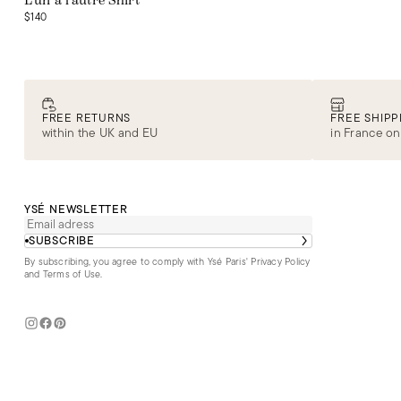
L'un à l'autre Shirt
$140
FREE RETURNS
FREE SHIPP
within the UK and EU
in France on
YSÉ NEWSLETTER
SUBSCRIBE
By subscribing, you agree to comply with Ysé Paris'
Privacy Policy
and Terms of Use
.