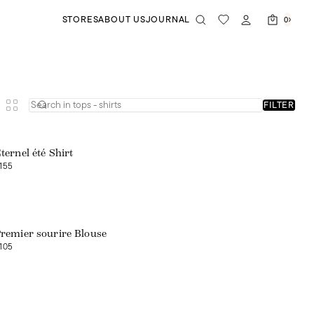
STORES
ABOUT US
JOURNAL
0
FILTER
ternel été Shirt
155
Web exclusive
remier sourire Blouse
105