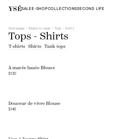
SALE
E-SHOP
COLLECTIONS
SECOND LIFE
Homepage
Ready-to-wear
Tops
Shirts
Tops - Shirts
T-shirts
Shirts
Tank tops
À marée haute Blouse
$130
Douceur de vivre Blouse
$145
Web exclusive