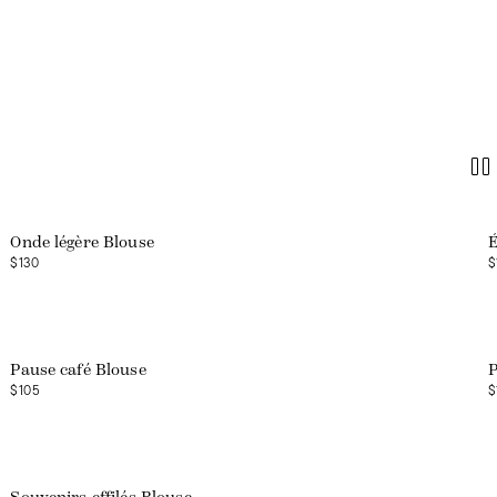
Onde légère Blouse
É
$130
$
Web exclusive
Pause café Blouse
P
$105
$
Web exclusive