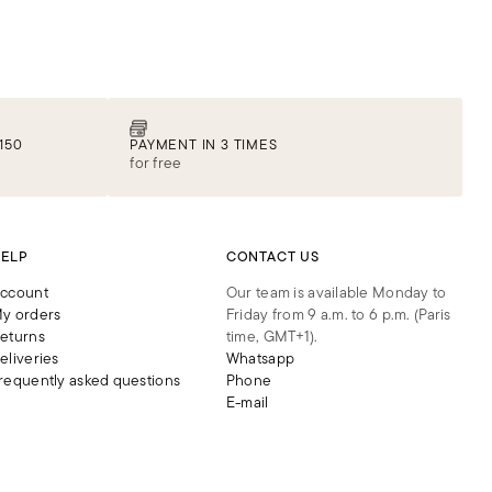
150
PAYMENT IN 3 TIMES
for free
ELP
CONTACT US
ccount
Our team is available Monday to
y orders
Friday from 9 a.m. to 6 p.m. (Paris
eturns
time, GMT+1).
eliveries
Whatsapp
requently asked questions
Phone
E-mail