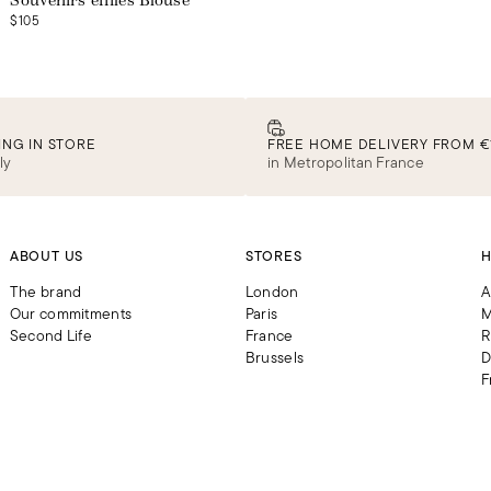
Souvenirs effilés Blouse
$105
ING IN STORE
FREE HOME DELIVERY FROM €
ly
in Metropolitan France
ABOUT US
STORES
H
The brand
London
A
Our commitments
Paris
M
Second Life
France
R
Brussels
D
F