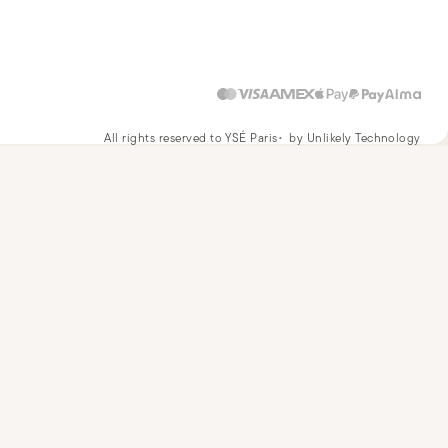
All rights reserved to YSÉ Paris
by Unlikely Technology