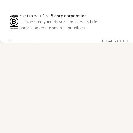
Ysé is a certified
B corp corporation
,
This company meets verified standards for
social and environmental practices.
US
USD
$
Change
LEGAL NOTICES