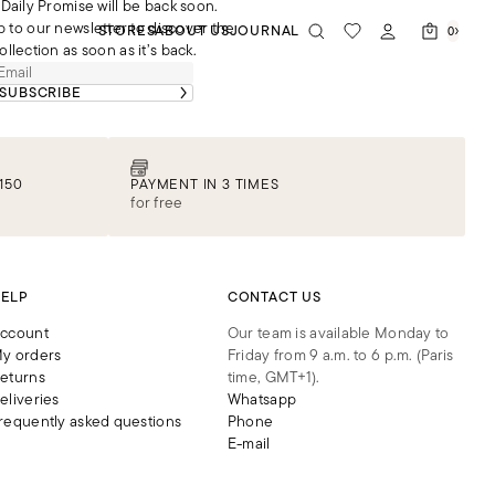
Daily Promise will be back soon.
p to our newsletter to discover the
STORES
ABOUT US
JOURNAL
0
ollection as soon as it’s back.
SUBSCRIBE
150
PAYMENT IN 3 TIMES
for free
ELP
CONTACT US
ccount
Our team is available Monday to
y orders
Friday from 9 a.m. to 6 p.m. (Paris
eturns
time, GMT+1).
eliveries
Whatsapp
requently asked questions
Phone
E-mail