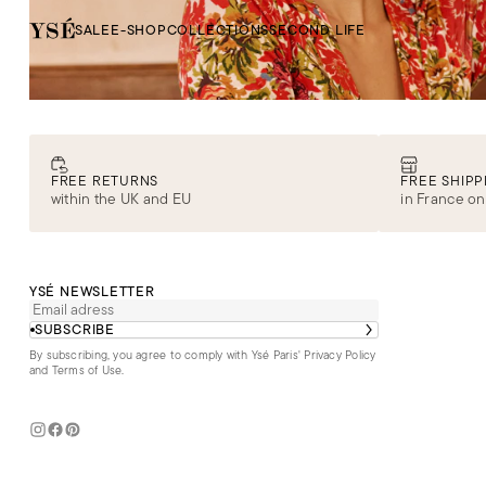
SALE
E-SHOP
COLLECTIONS
SECOND LIFE
FREE RETURNS
FREE SHIPP
within the UK and EU
in France on
YSÉ NEWSLETTER
SUBSCRIBE
By subscribing, you agree to comply with Ysé Paris'
Privacy Policy
and Terms of Use
.