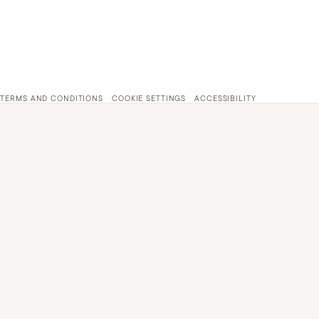
TERMS AND CONDITIONS
COOKIE SETTINGS
ACCESSIBILITY