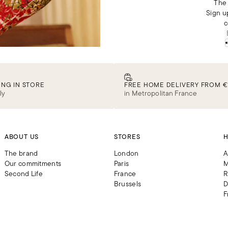
The 
Sign u
c
ING IN STORE
FREE HOME DELIVERY FROM €
ly
in Metropolitan France
ABOUT US
STORES
H
The brand
London
A
Our commitments
Paris
M
Second Life
France
R
Brussels
D
F