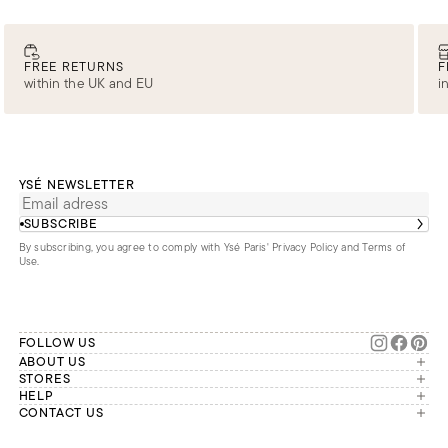
FREE RETURNS
F
within the UK and EU
i
YSÉ NEWSLETTER
SUBSCRIBE
By subscribing, you agree to comply with Ysé Paris'
Privacy Policy and Terms of
Use
.
FOLLOW US
ABOUT US
The brand
STORES
London
HELP
Our commitments
Account
CONTACT US
Paris
Second Life
Our team is available Monday to
My orders
France