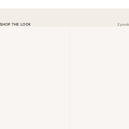
SHOP THE LOOK
2 prod