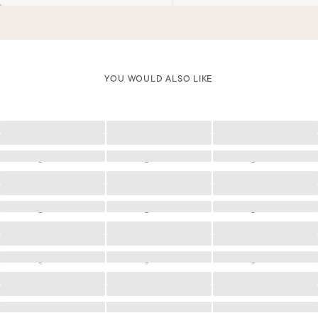
YOU WOULD ALSO LIKE
Loading
Loading
Loading
Loading
Loading
Loading
Loading
Loading
Loading
Loading
Loading
Loading
Loading
Loading
Loading
Loading
Loading
Loading
Loading
Loading
Loading
Loading
Loading
Loading
Loading
Loading
Loading
Loading
Loading
Loading
Loading
Loading
Loading
Loading
Loading
Loading