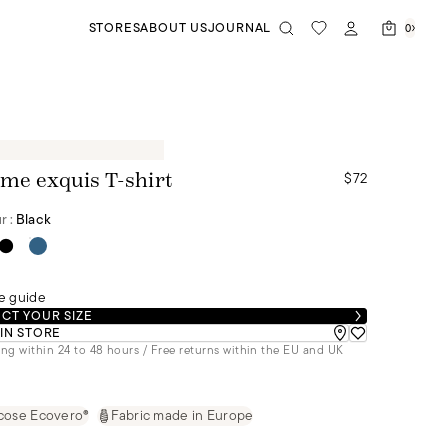
STORES
ABOUT US
JOURNAL
0
$72
me exquis T-shirt
r :
Black
e guide
CT YOUR SIZE
 IN STORE
ng within 24 to 48 hours / Free returns within the EU and UK
cose Ecovero®
Fabric made in Europe