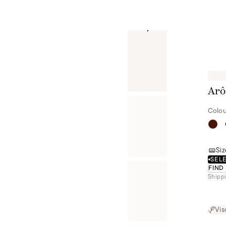
Arô
Colou
Siz
SELE
FIND
Shippi
Vis