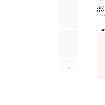
DETA
TRAC
SHIP
SHOP