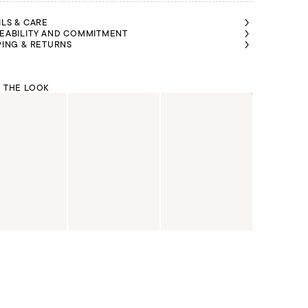
ILS & CARE
EABILITY AND COMMITMENT
PING & RETURNS
 THE LOOK