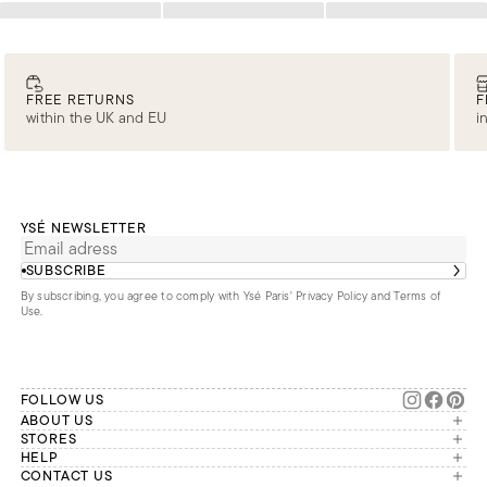
Loading
Loading
Loading
FREE RETURNS
F
within the UK and EU
i
YSÉ NEWSLETTER
SUBSCRIBE
By subscribing, you agree to comply with Ysé Paris'
Privacy Policy and Terms of
Use
.
FOLLOW US
ABOUT US
The brand
STORES
London
HELP
Our commitments
Account
CONTACT US
Paris
Second Life