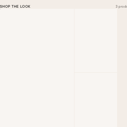
SHOP THE LOOK
3 prod