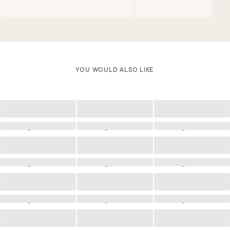
YOU WOULD ALSO LIKE
Loading
Loading
Loading
Loading
Loading
Loading
Loading
Loading
Loading
Loading
Loading
Loading
Loading
Loading
Loading
Loading
Loading
Loading
Loading
Loading
Loading
Loading
Loading
Loading
Loading
Loading
Loading
Loading
Loading
Loading
Loading
Loading
Loading