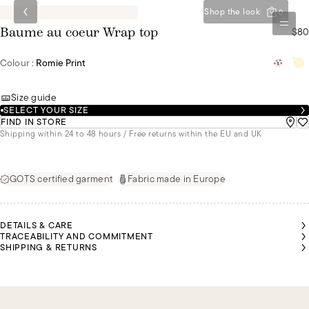
Shop the look
0
$80
Baume au coeur Wrap top
Colour :
Romie Print
Size guide
SELECT YOUR SIZE
FIND IN STORE
Shipping within 24 to 48 hours / Free returns within the EU and UK
GOTS certified garment
Fabric made in Europe
DETAILS & CARE
TRACEABILITY AND COMMITMENT
SHIPPING & RETURNS