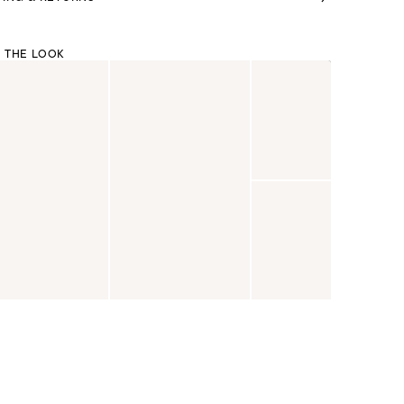
 THE LOOK