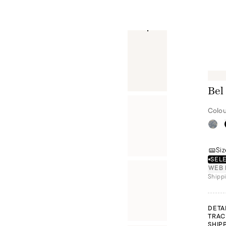
Bel
Colou
Siz
SELE
WEB 
Shippi
DETA
TRAC
SHIP