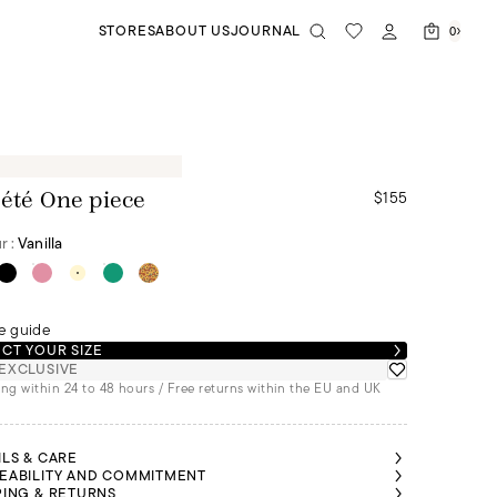
STORES
ABOUT US
JOURNAL
0
$155
 été One piece
r :
Vanilla
e guide
CT YOUR SIZE
EXCLUSIVE
ng within 24 to 48 hours / Free returns within the EU and UK
ILS & CARE
EABILITY AND COMMITMENT
PING & RETURNS