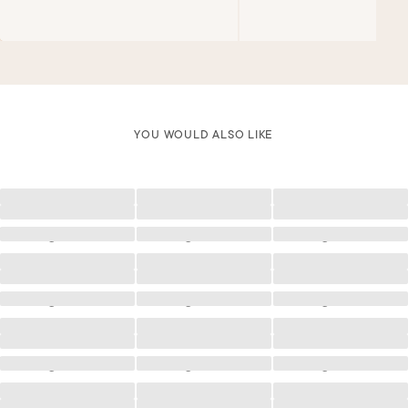
YOU WOULD ALSO LIKE
Loading
Loading
Loading
Loading
Loading
Loading
Loading
Loading
Loading
Loading
Loading
Loading
Loading
Loading
Loading
Loading
Loading
Loading
Loading
Loading
Loading
Loading
Loading
Loading
Loading
Loading
Loading
Loading
Loading
Loading
Loading
Loading
Loading