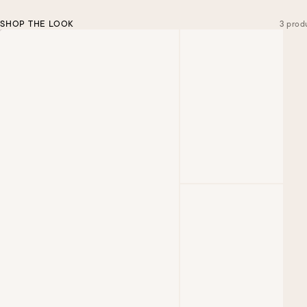
SHOP THE LOOK
3 prod