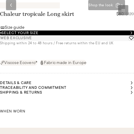
Shop the look
0
$80
/
$120
Chaleur tropicale Long skirt
Size guide
SELECT YOUR SIZE
WEB EXCLUSIVE
Shipping within 24 to 48 hours / Free returns within the EU and UK
Viscose Ecovero®
Fabric made in Europe
DETAILS & CARE
TRACEABILITY AND COMMITMENT
AÍS IS
AÍS IS
AÍS IS
MALU IS
SHIPPING & RETURNS
1M75
1M75
1M75
1M72
TALL
TALL
TALL
TALL
ND IS
ND IS
ND IS
AND IS
EARING
EARING
EARING
WEARING
 SIZE S
 SIZE S
 SIZE S
LAÍS IS 1M75 TALL AND IS WEARING A SIZE S
A SIZE S
MALU 
WHEN WORN