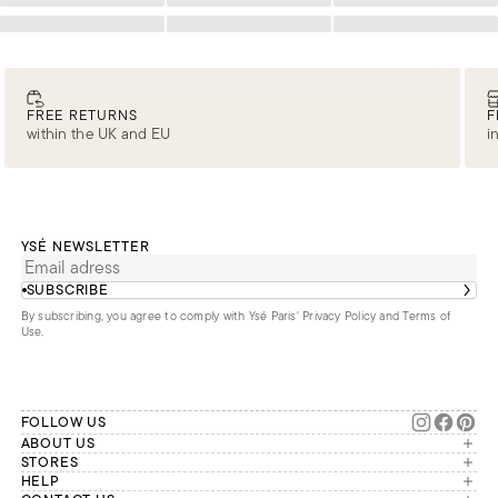
Loading
Loading
Loading
FREE RETURNS
F
within the UK and EU
i
YSÉ NEWSLETTER
SUBSCRIBE
By subscribing, you agree to comply with Ysé Paris'
Privacy Policy and Terms of
Use
.
FOLLOW US
ABOUT US
The brand
STORES
London
HELP
Our commitments