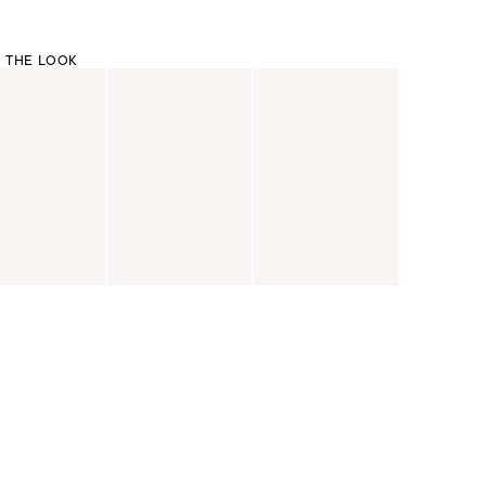
 THE LOOK