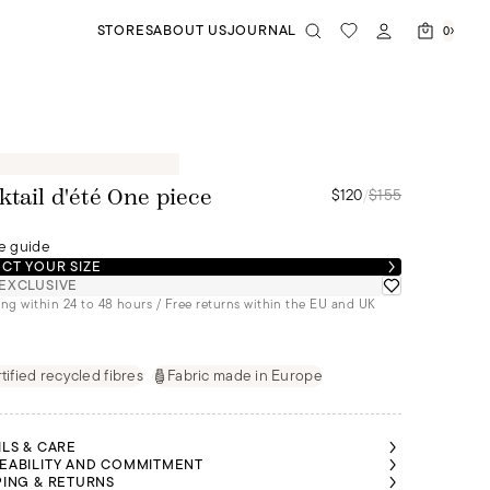
STORES
ABOUT US
JOURNAL
0
$120
/
$155
ktail d'été One piece
e guide
CT YOUR SIZE
EXCLUSIVE
ng within 24 to 48 hours / Free returns within the EU and UK
tified recycled fibres
Fabric made in Europe
ILS & CARE
EABILITY AND COMMITMENT
PING & RETURNS