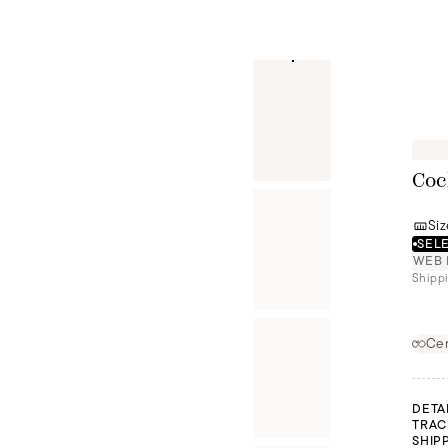
Coc
Siz
SELE
WEB 
Shippi
Cer
DETA
TRAC
SHIP