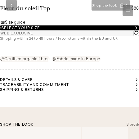
Shop the look
0
$88
Fleur du soleil Top
Size guide
SELECT YOUR SIZE
WEB EXCLUSIVE
Shipping within 24 to 48 hours / Free returns within the EU and UK
Certified organic fibres
Fabric made in Europe
DETAILS & CARE
TRACEABILITY AND COMMITMENT
SHIPPING & RETURNS
SHOP THE LOOK
3 prod