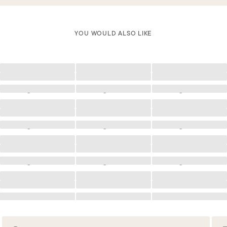
YOU WOULD ALSO LIKE
Loading
Loading
Loading
Loading
Loading
Loading
Loading
Loading
Loading
Loading
Loading
Loading
Loading
Loading
Loading
Loading
Loading
Loading
Loading
Loading
Loading
Loading
Loading
Loading
Loading
Loading
Loading
Loading
Loading
Loading
Loading
Loading
Loading
Loading
Loading
Loading