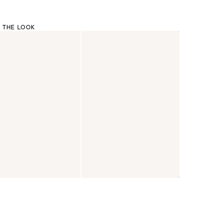
 THE LOOK