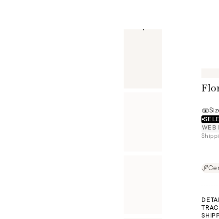
Flo
Siz
SELE
WEB 
Shippi
Cer
DETA
TRAC
SHIP