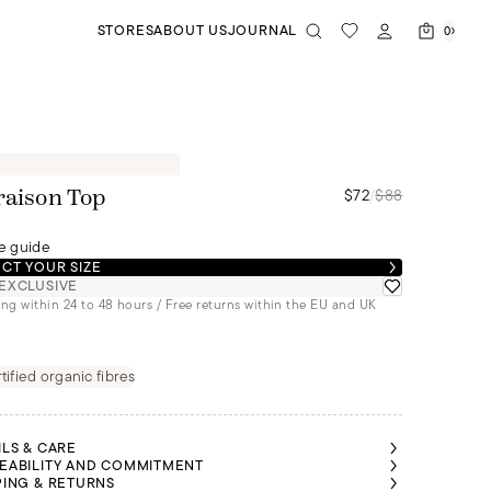
STORES
ABOUT US
JOURNAL
0
$72
/
$88
raison Top
e guide
CT YOUR SIZE
EXCLUSIVE
ng within 24 to 48 hours / Free returns within the EU and UK
tified organic fibres
ILS & CARE
EABILITY AND COMMITMENT
PING & RETURNS