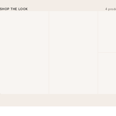
SHOP THE LOOK
4 prod