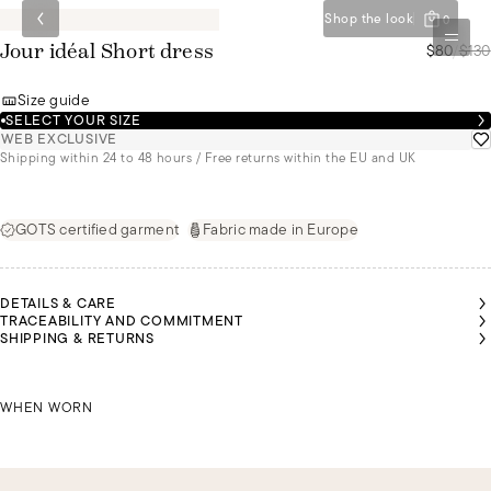
Shop the look
0
$80
/
$130
Jour idéal Short dress
Size guide
SELECT YOUR SIZE
WEB EXCLUSIVE
Shipping within 24 to 48 hours / Free returns within the EU and UK
GOTS certified garment
Fabric made in Europe
DETAILS & CARE
TRACEABILITY AND COMMITMENT
AIROON
OLIVIA IS
OLIVIA IS
OLIVIA IS
SHIPPING & RETURNS
S 1M70
1M75
1M75
1M75
TALL
TALL
TALL
TALL
ND IS
AND IS
AND IS
AND IS
EARING
WEARING
WEARING
WEARING
 SIZE L
KAIROON IS 1M70 TALL AND IS WEARING A SIZE L
A SIZE S
A SIZE S
A SIZE S
OLIVIA
WHEN WORN