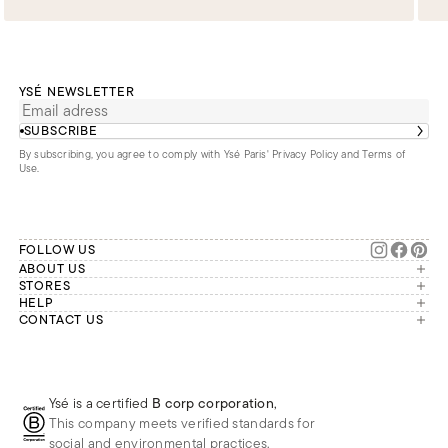
YSÉ NEWSLETTER
SUBSCRIBE
By subscribing, you agree to comply with Ysé Paris'
Privacy Policy and Terms of
Use
.
FOLLOW US
ABOUT US
The brand
STORES
London
HELP
Our commitments
Account
CONTACT US
Paris
Second Life
Our team is available Monday to
My orders
France
Friday from 9 a.m. to 6 p.m. (Paris
Returns
Brussels
time, GMT+1).
Deliveries
Whatsapp
Frequently asked questions
Ysé is a certified
B corp corporation
,
Phone
This company meets verified standards for
E-mail
social and environmental practices.