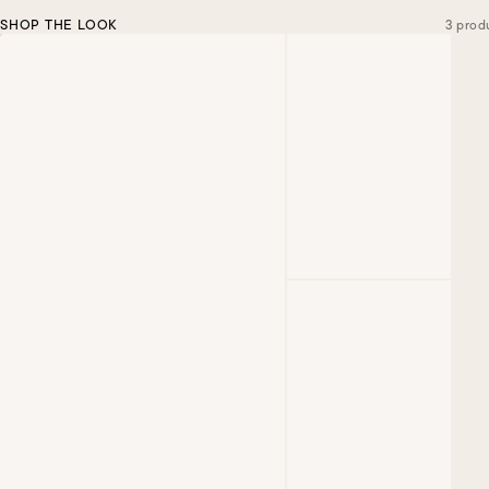
SHOP THE LOOK
3 prod