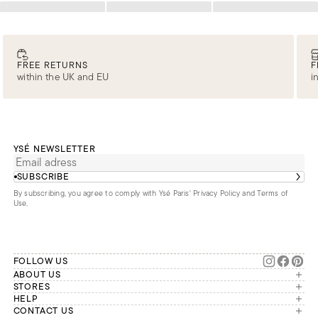
Loading
Loading
Loading
FREE RETURNS
F
within the UK and EU
i
YSÉ NEWSLETTER
SUBSCRIBE
By subscribing, you agree to comply with Ysé Paris'
Privacy Policy and Terms of
Use
.
FOLLOW US
ABOUT US
The brand
STORES
London
HELP
Our commitments
Account
CONTACT US
Paris
Second Life