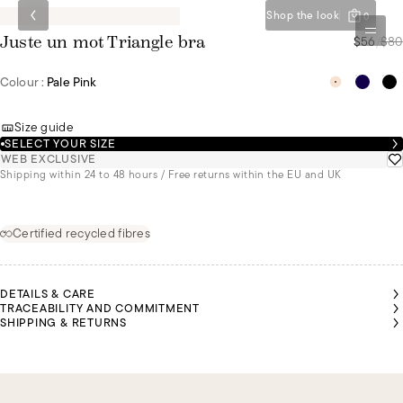
Shop the look
0
$56
/
$80
Juste un mot Triangle bra
Colour :
Pale Pink
Size guide
SELECT YOUR SIZE
WEB EXCLUSIVE
Shipping within 24 to 48 hours / Free returns within the EU and UK
Certified recycled fibres
DETAILS & CARE
TRACEABILITY AND COMMITMENT
SHIPPING & RETURNS