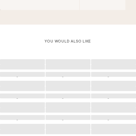
YOU WOULD ALSO LIKE
Loading
Loading
Loading
Loading
Loading
Loading
Loading
Loading
Loading
Loading
Loading
Loading
Loading
Loading
Loading
Loading
Loading
Loading
Loading
Loading
Loading
Loading
Loading
Loading
Loading
Loading
Loading
Loading
Loading
Loading
Loading
Loading
Loading