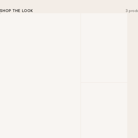
SHOP THE LOOK
3 prod