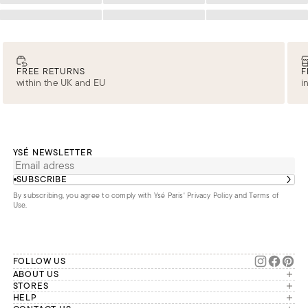
Loading
Loading
Loading
FREE RETURNS
F
within the UK and EU
i
YSÉ NEWSLETTER
SUBSCRIBE
By subscribing, you agree to comply with Ysé Paris'
Privacy Policy and Terms of
Use
.
FOLLOW US
ABOUT US
The brand
STORES
London
HELP
Our commitments