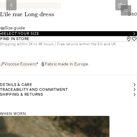
0
$160
L'île nue Long dress
Size guide
SELECT YOUR SIZE
FIND IN STORE
Shipping within 24 to 48 hours / Free returns within the EU and UK
Viscose Ecovero®
Fabric made in Europe
DETAILS & CARE
TRACEABILITY AND COMMITMENT
MALU IS
MALU IS
MALU IS
MALU IS
MALU IS
MALU IS
SHIPPING & RETURNS
1M72
1M72
1M72
1M72
1M72
1M72
TALL
TALL
TALL
TALL
TALL
TALL
AND IS
AND IS
AND IS
AND IS
AND IS
AND IS
WEARING
WEARING
WEARING
WEARING
WEARING
WEARING
A SIZE S
A SIZE S
A SIZE S
A SIZE S
A SIZE S
A SIZE S
MALU 
WHEN WORN