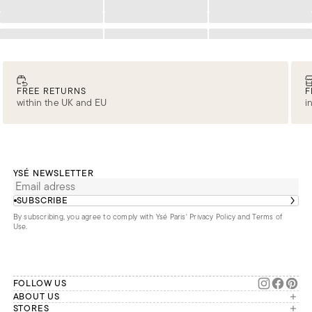
Loading
Loading
Loading
Loading
Loading
Loading
Loading
Loading
Loading
FREE RETURNS
F
within the UK and EU
i
YSÉ NEWSLETTER
SUBSCRIBE
By subscribing, you agree to comply with Ysé Paris'
Privacy Policy and Terms of
Use
.
FOLLOW US
ABOUT US
The brand
STORES