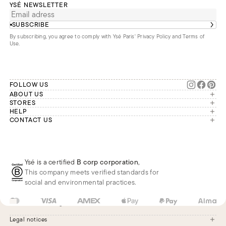
YSÉ NEWSLETTER
SUBSCRIBE
By subscribing, you agree to comply with Ysé Paris'
Privacy Policy and Terms of
Use
.
FOLLOW US
ABOUT US
The brand
STORES
London
HELP
Our commitments
Account
CONTACT US
Paris
Second Life
Our team is available Monday to
My orders
France
Friday from 9 a.m. to 6 p.m. (Paris
Returns
Brussels
time, GMT+1).
Deliveries
Whatsapp
Frequently asked questions
Ysé is a certified
B corp corporation
,
Phone
This company meets verified standards for
E-mail
social and environmental practices.
US
USD
$
Change
Legal notices