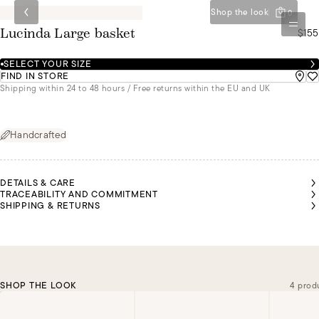
Shop the look
0
$155
Lucinda Large basket
SELECT YOUR SIZE
FIND IN STORE
Shipping within 24 to 48 hours / Free returns within the EU and UK
Handcrafted
DETAILS & CARE
TRACEABILITY AND COMMITMENT
SHIPPING & RETURNS
SHOP THE LOOK
4 prod