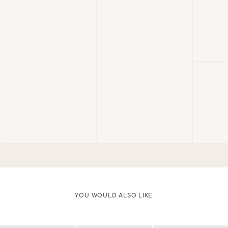
YOU WOULD ALSO LIKE