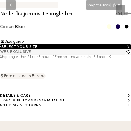
Shop the look
0
$64
/
$88
Ne le dis jamais Triangle bra
Colour :
Black
Size guide
SELECT YOUR SIZE
WEB EXCLUSIVE
Shipping within 24 to 48 hours / Free returns within the EU and UK
Fabric made in Europe
DETAILS & CARE
TRACEABILITY AND COMMITMENT
SHIPPING & RETURNS