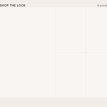
SHOP THE LOOK
6 prod