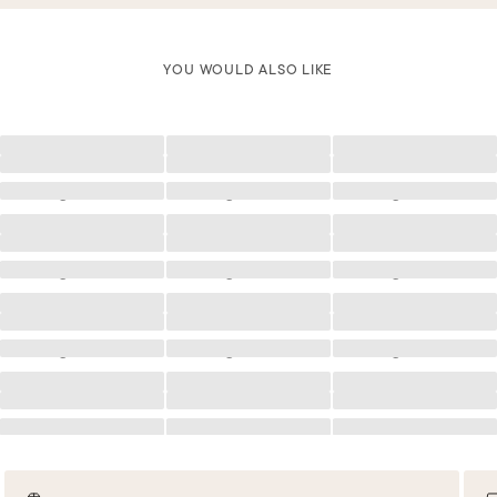
YOU WOULD ALSO LIKE
Loading
Loading
Loading
Loading
Loading
Loading
Loading
Loading
Loading
Loading
Loading
Loading
Loading
Loading
Loading
Loading
Loading
Loading
Loading
Loading
Loading
Loading
Loading
Loading
Loading
Loading
Loading
Loading
Loading
Loading
Loading
Loading
Loading
Loading
Loading
Loading