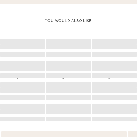
YOU WOULD ALSO LIKE
Loading
Loading
Loading
Loading
Loading
Loading
Loading
Loading
Loading
Loading
Loading
Loading
Loading
Loading
Loading
Loading
Loading
Loading
Loading
Loading
Loading
Loading
Loading
Loading
Loading
Loading
Loading
Loading
Loading
Loading
Loading
Loading
Loading
Loading
Loading
Loading