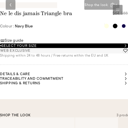
Shop the look
0
$64
/
$88
Ne le dis jamais Triangle bra
Colour :
Navy Blue
Size guide
SELECT YOUR SIZE
WEB EXCLUSIVE
Shipping within 24 to 48 hours / Free returns within the EU and UK
DETAILS & CARE
TRACEABILITY AND COMMITMENT
SHIPPING & RETURNS
SHOP THE LOOK
3 prod