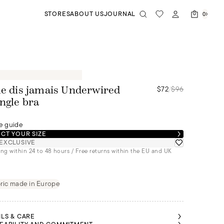
STORES
ABOUT US
JOURNAL
0
$72
/
$96
le dis jamais Underwired
angle bra
e guide
CT YOUR SIZE
EXCLUSIVE
ng within 24 to 48 hours / Free returns within the EU and UK
ric made in Europe
ILS & CARE