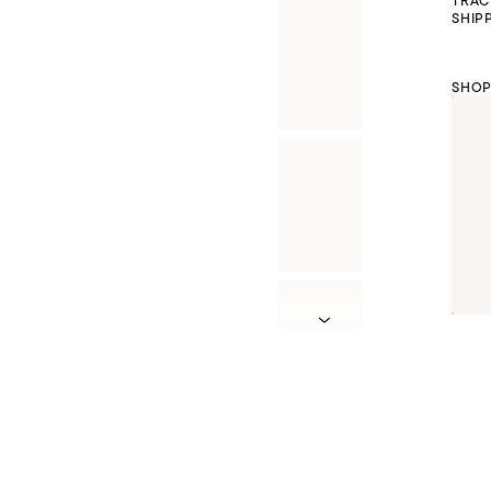
TRAC
SHIP
SHOP