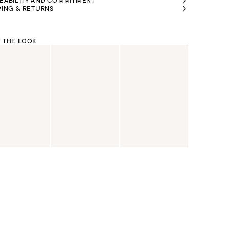
EABILITY AND COMMITMENT
PING & RETURNS
 THE LOOK