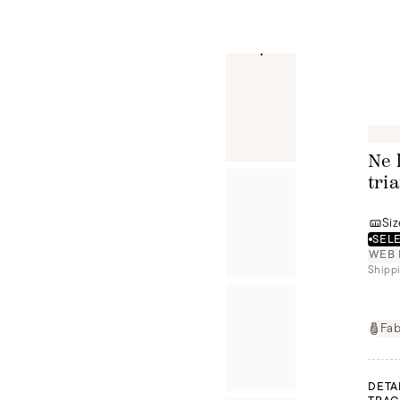
Ne 
tri
Siz
SELE
WEB 
Shippi
Fab
DETA