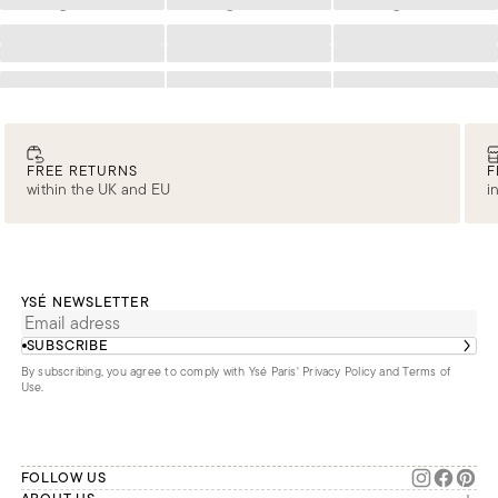
Loading
Loading
Loading
Loading
Loading
Loading
Loading
Loading
Loading
Loading
Loading
Loading
FREE RETURNS
F
within the UK and EU
i
YSÉ NEWSLETTER
SUBSCRIBE
By subscribing, you agree to comply with Ysé Paris'
Privacy Policy and Terms of
Use
.
FOLLOW US