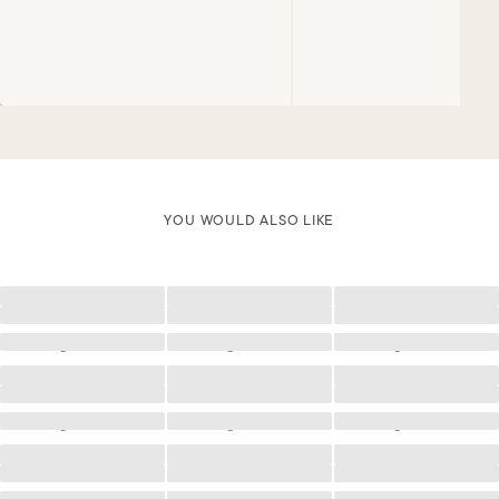
YOU WOULD ALSO LIKE
Loading
Loading
Loading
Loading
Loading
Loading
Loading
Loading
Loading
Loading
Loading
Loading
Loading
Loading
Loading
Loading
Loading
Loading
Loading
Loading
Loading
Loading
Loading
Loading