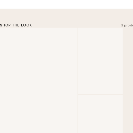
SHOP THE LOOK
3 prod