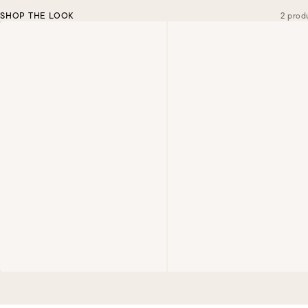
SHOP THE LOOK
2 prod