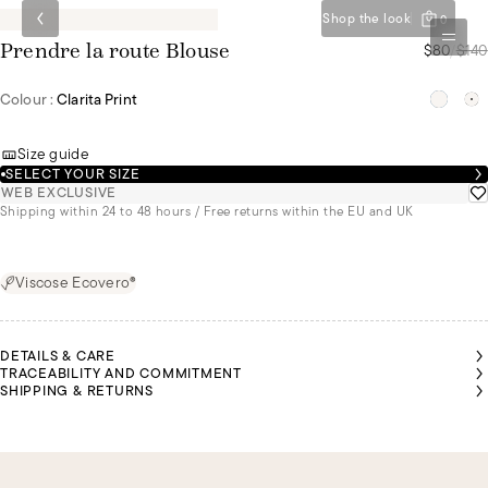
Shop the look
0
$80
/
$140
Prendre la route Blouse
Colour :
Clarita Print
Size guide
SELECT YOUR SIZE
WEB EXCLUSIVE
Shipping within 24 to 48 hours / Free returns within the EU and UK
Viscose Ecovero®
DETAILS & CARE
TRACEABILITY AND COMMITMENT
SHIPPING & RETURNS