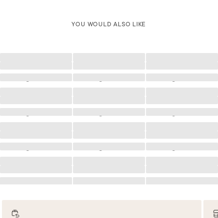
YOU WOULD ALSO LIKE
Loading
Loading
Loading
Loading
Loading
Loading
Loading
Loading
Loading
Loading
Loading
Loading
Loading
Loading
Loading
Loading
Loading
Loading
Loading
Loading
Loading
Loading
Loading
Loading
Loading
Loading
Loading
Loading
Loading
Loading
Loading
Loading
Loading
Loading
Loading
Loading