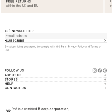
FREE RETURNS
F
within the UK and EU
i
YSÉ NEWSLETTER
SUBSCRIBE
By subscribing, you agree to comply with Ysé Paris'
Privacy Policy and Terms of
Use
.
FOLLOW US
ABOUT US
The brand
STORES
London
HELP
Our commitments
Account
CONTACT US
Paris
Second Life
Our team is available Monday to
My orders
France
Friday from 9 a.m. to 6 p.m. (Paris
Returns
Brussels
time, GMT+1).
Deliveries
Whatsapp
Frequently asked questions
Ysé is a certified
B corp corporation
,