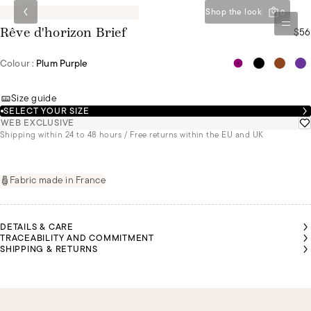
Shop the look
0
$56
Rêve d'horizon Brief
Colour :
Plum Purple
Size guide
SELECT YOUR SIZE
WEB EXCLUSIVE
Shipping within 24 to 48 hours / Free returns within the EU and UK
Fabric made in France
DETAILS & CARE
TRACEABILITY AND COMMITMENT
SHIPPING & RETURNS