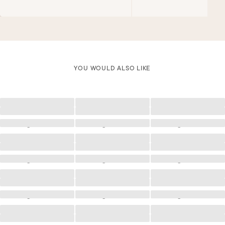
YOU WOULD ALSO LIKE
Loading
Loading
Loading
Loading
Loading
Loading
Loading
Loading
Loading
Loading
Loading
Loading
Loading
Loading
Loading
Loading
Loading
Loading
Loading
Loading
Loading
Loading
Loading
Loading
Loading
Loading
Loading
Loading
Loading
Loading
Loading
Loading
Loading