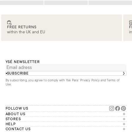
Loading
Loading
Loading
FREE RETURNS
F
within the UK and EU
i
YSÉ NEWSLETTER
SUBSCRIBE
By subscribing, you agree to comply with Ysé Paris'
Privacy Policy and Terms of
Use
.
FOLLOW US
ABOUT US
The brand
STORES
London
HELP
Our commitments
Account
CONTACT US
Paris
Second Life