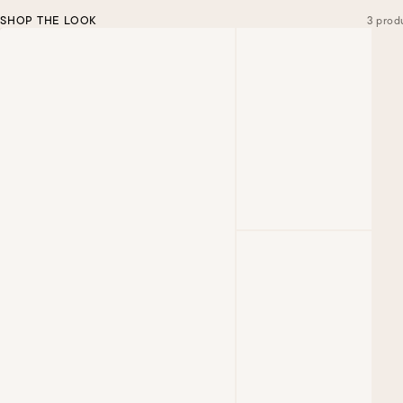
SHOP THE LOOK
3 prod