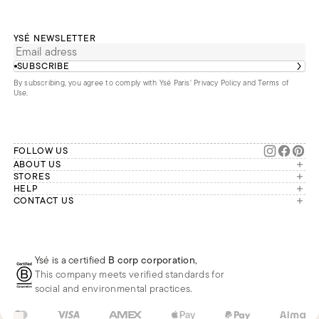
YSÉ NEWSLETTER
SUBSCRIBE
By subscribing, you agree to comply with Ysé Paris'
Privacy Policy and Terms of
Use
.
FOLLOW US
ABOUT US
The brand
STORES
London
HELP
Our commitments
Account
CONTACT US
Paris
Second Life
Our team is available Monday to
My orders
France
Friday from 9 a.m. to 6 p.m. (Paris
Returns
Brussels
time, GMT+1).
Deliveries
Whatsapp
Frequently asked questions
Ysé is a certified
B corp corporation
,
Phone
This company meets verified standards for
E-mail
social and environmental practices.
US
USD
$
Change