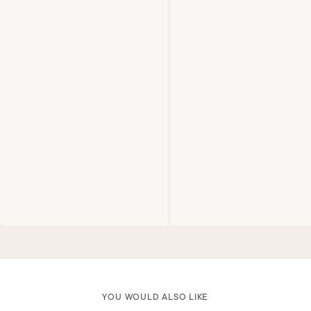
YOU WOULD ALSO LIKE