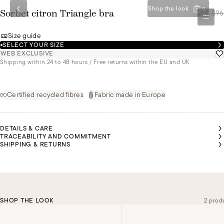
Shop the look
0
$64
/
$96
Sorbet citron Triangle bra
Size guide
SELECT YOUR SIZE
WEB EXCLUSIVE
Shipping within 24 to 48 hours / Free returns within the EU and UK
Certified recycled fibres
Fabric made in Europe
DETAILS & CARE
TRACEABILITY AND COMMITMENT
SHIPPING & RETURNS
SHOP THE LOOK
2 prod