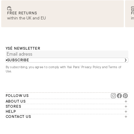
FREE RETURNS
F
within the UK and EU
i
YSÉ NEWSLETTER
SUBSCRIBE
By subscribing, you agree to comply with Ysé Paris'
Privacy Policy and Terms of
Use
.
FOLLOW US
ABOUT US
The brand
STORES
London
HELP
Our commitments
Account
CONTACT US
Paris
Second Life
Our team is available Monday to
My orders
France
Friday from 9 a.m. to 6 p.m. (Paris
Returns
Brussels
time, GMT+1).