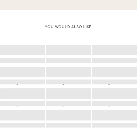
YOU WOULD ALSO LIKE
Loading
Loading
Loading
Loading
Loading
Loading
Loading
Loading
Loading
Loading
Loading
Loading
Loading
Loading
Loading
Loading
Loading
Loading
Loading
Loading
Loading
Loading
Loading
Loading
Loading
Loading
Loading
Loading
Loading
Loading
Loading
Loading
Loading
Loading
Loading
Loading