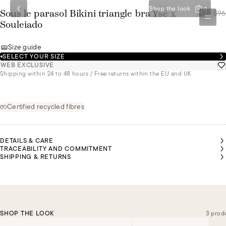
Shop the look
0
$88
/
$96
Sous le parasol Bikini triangle bra Ysé x
Souleiado
Size guide
SELECT YOUR SIZE
WEB EXCLUSIVE
Shipping within 24 to 48 hours / Free returns within the EU and UK
Certified recycled fibres
DETAILS & CARE
TRACEABILITY AND COMMITMENT
SHIPPING & RETURNS
SHOP THE LOOK
3 prod