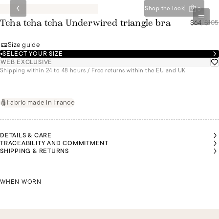
Shop the look
0
$64
/
$105
Tcha tcha tcha Underwired triangle bra
Size guide
SELECT YOUR SIZE
WEB EXCLUSIVE
Shipping within 24 to 48 hours / Free returns within the EU and UK
Fabric made in France
DETAILS & CARE
TRACEABILITY AND COMMITMENT
SHIPPING & RETURNS
SARAH
SARAH
JORDAN
JORDAN
JORDAN
IS A
IS A
IS A
IS A
IS A
SIZE
SIZE
SIZE
SIZE
SIZE
85B
85B
SARAH IS A SIZE 85B
95C
95C
95C
WHEN WORN