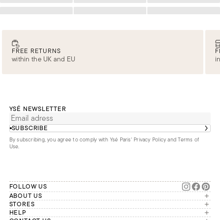
Loading
Loading
Loading
FREE RETURNS
F
within the UK and EU
i
YSÉ NEWSLETTER
SUBSCRIBE
By subscribing, you agree to comply with Ysé Paris'
Privacy Policy and Terms of
Use
.
FOLLOW US
ABOUT US
The brand
STORES
London
HELP
Our commitments