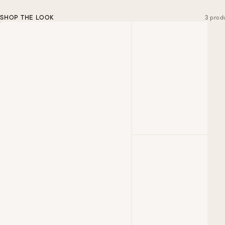
SHOP THE LOOK
3 prod