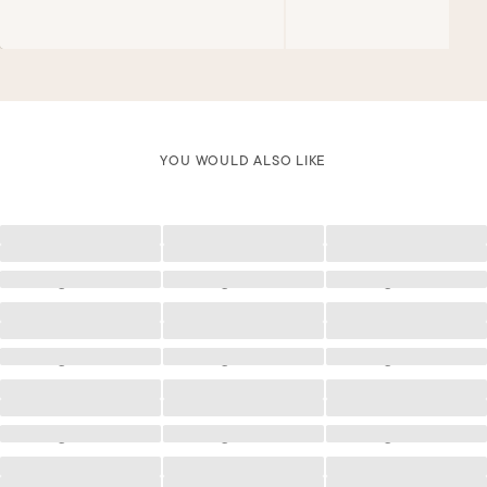
YOU WOULD ALSO LIKE
Loading
Loading
Loading
Loading
Loading
Loading
Loading
Loading
Loading
Loading
Loading
Loading
Loading
Loading
Loading
Loading
Loading
Loading
Loading
Loading
Loading
Loading
Loading
Loading
Loading
Loading
Loading
Loading
Loading
Loading
Loading
Loading
Loading