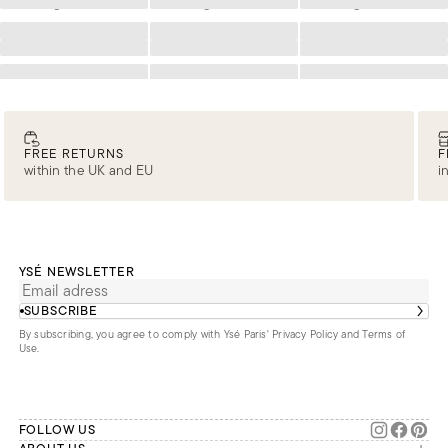
Loading
Loading
Loading
Loading
Loading
Loading
Loading
Loading
Loading
Loading
Loading
Loading
FREE RETURNS
F
within the UK and EU
i
YSÉ NEWSLETTER
SUBSCRIBE
By subscribing, you agree to comply with Ysé Paris'
Privacy Policy and Terms of
Use
.
FOLLOW US