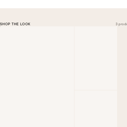
SHOP THE LOOK
3 prod