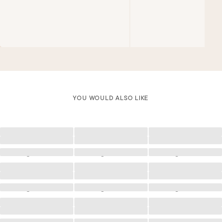
YOU WOULD ALSO LIKE
Loading
Loading
Loading
Loading
Loading
Loading
Loading
Loading
Loading
Loading
Loading
Loading
Loading
Loading
Loading
Loading
Loading
Loading
Loading
Loading
Loading
Loading
Loading
Loading