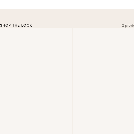
SHOP THE LOOK
2 prod