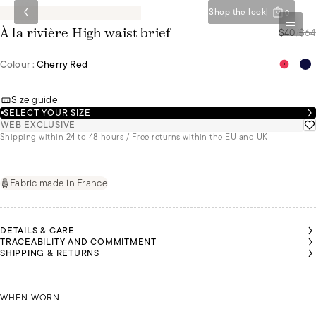
Shop the look
0
$40
/
$64
À la rivière High waist brief
Colour :
Cherry Red
Size guide
SELECT YOUR SIZE
WEB EXCLUSIVE
Shipping within 24 to 48 hours / Free returns within the EU and UK
Fabric made in France
DETAILS & CARE
TRACEABILITY AND COMMITMENT
SHIPPING & RETURNS
RISTINA
BEATRIZ
IS
IS
EARING
WEARING
SIZE 44
CHRISTINA IS WEARING A SIZE 44
A SIZE 36
WHEN WORN