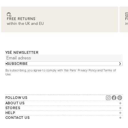
FREE RETURNS
F
within the UK and EU
i
YSÉ NEWSLETTER
SUBSCRIBE
By subscribing, you agree to comply with Ysé Paris'
Privacy Policy and Terms of
Use
.
FOLLOW US
ABOUT US
The brand
STORES
London
HELP
Our commitments
Account
CONTACT US
Paris
Second Life
Our team is available Monday to
My orders
France