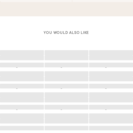
YOU WOULD ALSO LIKE
Loading
Loading
Loading
Loading
Loading
Loading
Loading
Loading
Loading
Loading
Loading
Loading
Loading
Loading
Loading
Loading
Loading
Loading
Loading
Loading
Loading
Loading
Loading
Loading
Loading
Loading
Loading
Loading
Loading
Loading
Loading
Loading
Loading
Loading
Loading
Loading