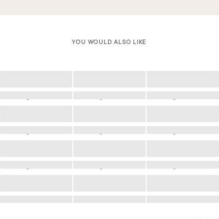
YOU WOULD ALSO LIKE
Loading
Loading
Loading
Loading
Loading
Loading
Loading
Loading
Loading
Loading
Loading
Loading
Loading
Loading
Loading
Loading
Loading
Loading
Loading
Loading
Loading
Loading
Loading
Loading
Loading
Loading
Loading
Loading
Loading
Loading
Loading
Loading
Loading
Loading
Loading
Loading