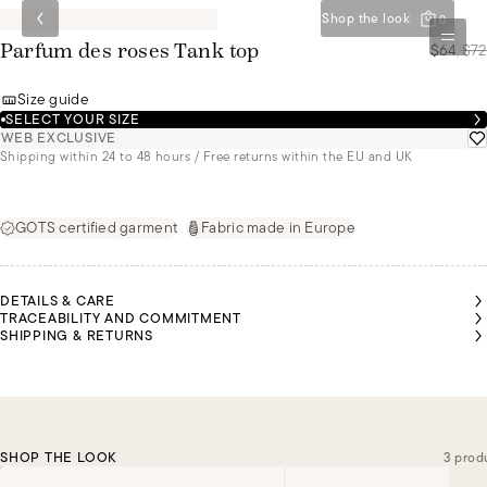
Shop the look
0
$64
/
$72
Parfum des roses Tank top
Size guide
SELECT YOUR SIZE
WEB EXCLUSIVE
Shipping within 24 to 48 hours / Free returns within the EU and UK
GOTS certified garment
Fabric made in Europe
DETAILS & CARE
TRACEABILITY AND COMMITMENT
SHIPPING & RETURNS
SHOP THE LOOK
3 prod