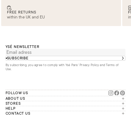
FREE RETURNS
F
within the UK and EU
i
YSÉ NEWSLETTER
SUBSCRIBE
By subscribing, you agree to comply with Ysé Paris'
Privacy Policy and Terms of
Use
.
FOLLOW US
ABOUT US
The brand
STORES
London
HELP
Our commitments
Account
CONTACT US
Paris
Second Life
Our team is available Monday to
My orders
France
Friday from 9 a.m. to 6 p.m. (Paris
Returns
Brussels
time, GMT+1).