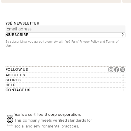
YSÉ NEWSLETTER
SUBSCRIBE
By subscribing, you agree to comply with Ysé Paris'
Privacy Policy and Terms of
Use
.
FOLLOW US
ABOUT US
The brand
STORES
London
HELP
Our commitments
Account
CONTACT US
Paris
Second Life
Our team is available Monday to
My orders
France
Friday from 9 a.m. to 6 p.m. (Paris
Returns
Brussels
time, GMT+1).
Deliveries
Whatsapp
Frequently asked questions
Ysé is a certified
B corp corporation
,
Phone
This company meets verified standards for
E-mail
social and environmental practices.