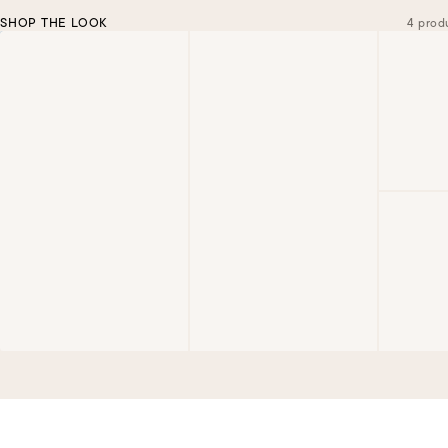
SHOP THE LOOK
4 prod