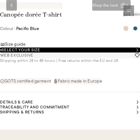
Shop the look
0
$64
/
$80
Canopée dorée T-shirt
Colour :
Pacific Blue
Size guide
SELECT YOUR SIZE
WEB EXCLUSIVE
Shipping within 24 to 48 hours / Free returns within the EU and UK
GOTS certified garment
Fabric made in Europe
DETAILS & CARE
TRACEABILITY AND COMMITMENT
SHIPPING & RETURNS