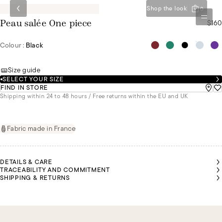
Shop the look
0
$160
Peau salée One piece
Colour :
Black
Size guide
SELECT YOUR SIZE
FIND IN STORE
Shipping within 24 to 48 hours / Free returns within the EU and UK
Fabric made in France
DETAILS & CARE
TRACEABILITY AND COMMITMENT
SHIPPING & RETURNS