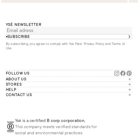
YSÉ NEWSLETTER
SUBSCRIBE
By subscribing, you agree to comply with Ysé Paris'
Privacy Policy and Terms of
Use
.
FOLLOW US
ABOUT US
The brand
STORES
London
HELP
Our commitments
Account
CONTACT US
Paris
Second Life
Our team is available Monday to
My orders
France
Friday from 9 a.m. to 6 p.m. (Paris
Returns
Brussels
time, GMT+1).
Deliveries
Whatsapp
Frequently asked questions
Ysé is a certified
B corp corporation
,
Phone
This company meets verified standards for
E-mail
social and environmental practices.