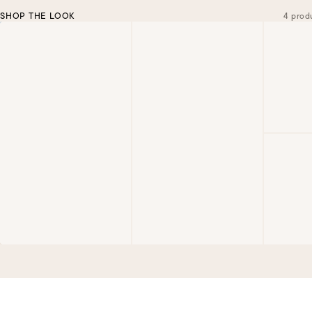
SHOP THE LOOK
4 prod