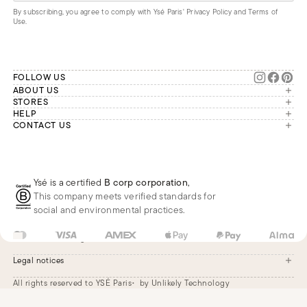
By subscribing, you agree to comply with Ysé Paris'
Privacy Policy and Terms of
Use
.
FOLLOW US
ABOUT US
The brand
STORES
London
HELP
Our commitments
Account
CONTACT US
Paris
Second Life
Our team is available Monday to
My orders
France
Friday from 9 a.m. to 6 p.m. (Paris
Returns
Brussels
time, GMT+1).
Deliveries
Whatsapp
Frequently asked questions
Ysé is a certified
B corp corporation
,
Phone
This company meets verified standards for
E-mail
social and environmental practices.
US
USD
$
Change
Legal notices
All rights reserved to YSÉ Paris
by Unlikely Technology
Legal notices
Terms and conditions