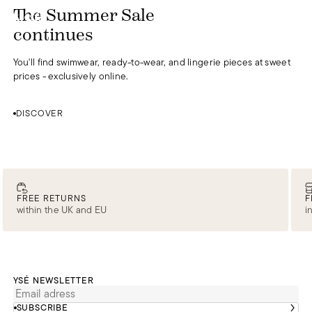
DISCOVER
The Summer Sale
0
continues
You'll find swimwear, ready-to-wear, and lingerie pieces at sweet
prices - exclusively online.
DISCOVER
FREE RETURNS
F
within the UK and EU
i
YSÉ NEWSLETTER
SUBSCRIBE