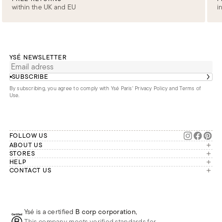
within the UK and EU
i
YSÉ NEWSLETTER
SUBSCRIBE
By subscribing, you agree to comply with Ysé Paris'
Privacy Policy and Terms of
Use
.
FOLLOW US
ABOUT US
The brand
STORES
London
HELP
Our commitments
Account
CONTACT US
Paris
Second Life
Our team is available Monday to
My orders
France
Friday from 9 a.m. to 6 p.m. (Paris
Returns
Brussels
time, GMT+1).
Deliveries
Whatsapp
Frequently asked questions
Ysé is a certified
B corp corporation
,
Phone
This company meets verified standards for