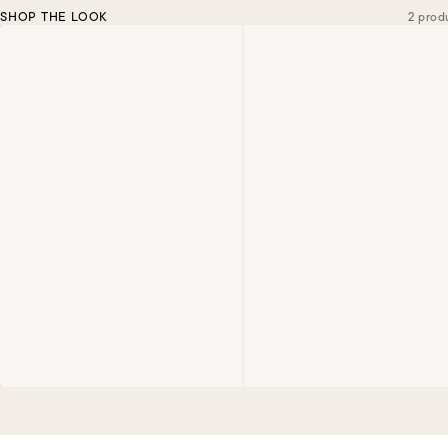
SHOP THE LOOK
2 prod