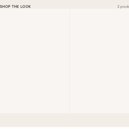
SHOP THE LOOK
2 prod