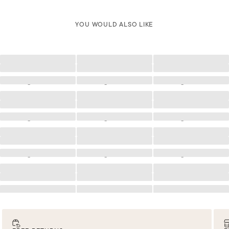
YOU WOULD ALSO LIKE
Loading
Loading
Loading
Loading
Loading
Loading
Loading
Loading
Loading
Loading
Loading
Loading
Loading
Loading
Loading
Loading
Loading
Loading
Loading
Loading
Loading
Loading
Loading
Loading
Loading
Loading
Loading
Loading
Loading
Loading
Loading
Loading
Loading
Loading
Loading
Loading