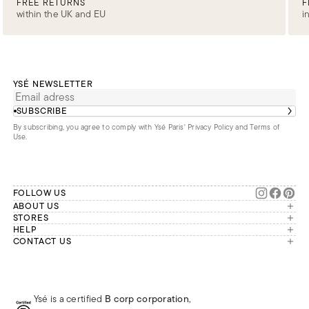
FREE RETURNS
F
within the UK and EU
i
YSÉ NEWSLETTER
SUBSCRIBE
By subscribing, you agree to comply with Ysé Paris'
Privacy Policy and Terms of
Use
.
FOLLOW US
ABOUT US
The brand
STORES
London
HELP
Our commitments
Account
CONTACT US
Paris
Second Life
Our team is available Monday to
My orders
France
Friday from 9 a.m. to 6 p.m. (Paris
Returns
Brussels
time, GMT+1).
Deliveries
Whatsapp
Frequently asked questions
Ysé is a certified
B corp corporation
,
Phone