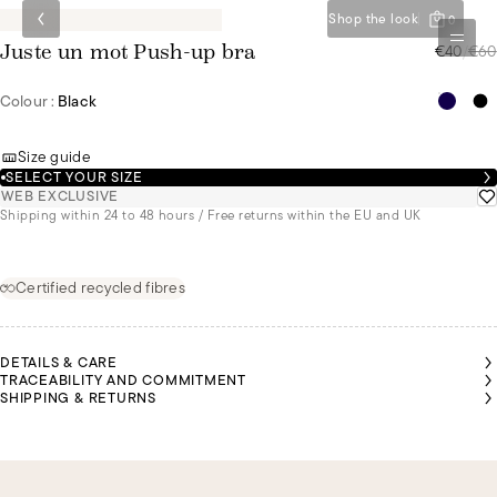
Shop the look
0
€40
/
€60
Juste un mot Push-up bra
Colour :
Black
Size guide
SELECT YOUR SIZE
WEB EXCLUSIVE
Shipping within 24 to 48 hours / Free returns within the EU and UK
Certified recycled fibres
DETAILS & CARE
TRACEABILITY AND COMMITMENT
SHIPPING & RETURNS