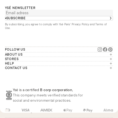
YSÉ NEWSLETTER
SUBSCRIBE
By subscribing, you agree to comply with Ysé Paris'
Privacy Policy and Terms of
Use
.
FOLLOW US
ABOUT US
The brand
STORES
London
HELP
Our commitments
Account
CONTACT US
Paris
Second Life
Our team is available Monday to
My orders
France
Friday from 9 a.m. to 6 p.m. (Paris
Returns
Brussels
time, GMT+1).
Deliveries
Whatsapp
Frequently asked questions
Ysé is a certified
B corp corporation
,
Phone
This company meets verified standards for
E-mail
social and environmental practices.
FR
EUR
€
Change