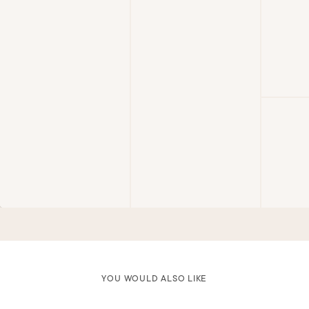
YOU WOULD ALSO LIKE