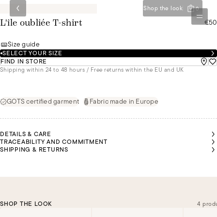
Shop the look
0
€50
L'île oubliée T-shirt
Size guide
SELECT YOUR SIZE
FIND IN STORE
Shipping within 24 to 48 hours / Free returns within the EU and UK
GOTS certified garment
Fabric made in Europe
DETAILS & CARE
TRACEABILITY AND COMMITMENT
SHIPPING & RETURNS
SHOP THE LOOK
4 prod