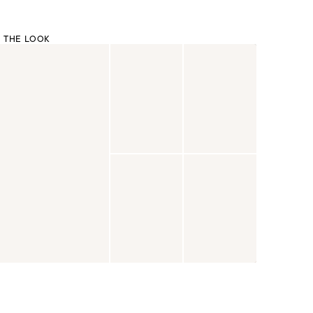
 THE LOOK