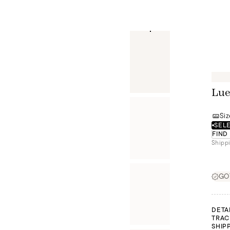
Lue
Siz
SELE
FIND
Shippi
GOT
DETA
TRAC
SHIP