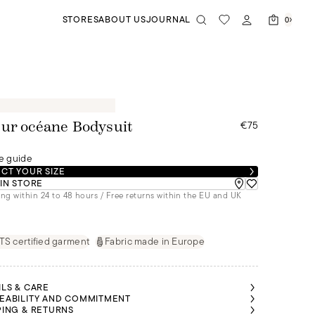
STORES
ABOUT US
JOURNAL
0
€75
ur océane Bodysuit
e guide
CT YOUR SIZE
 IN STORE
ng within 24 to 48 hours / Free returns within the EU and UK
S certified garment
Fabric made in Europe
ILS & CARE
EABILITY AND COMMITMENT
PING & RETURNS