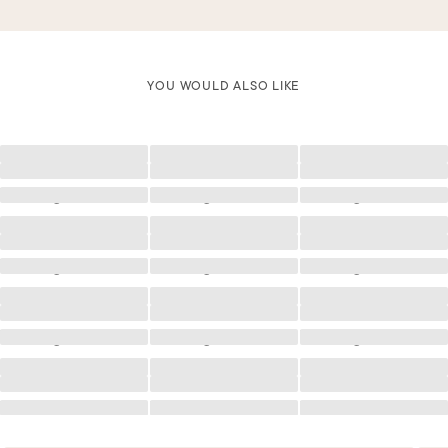
YOU WOULD ALSO LIKE
Loading
Loading
Loading
Loading
Loading
Loading
Loading
Loading
Loading
Loading
Loading
Loading
Loading
Loading
Loading
Loading
Loading
Loading
Loading
Loading
Loading
Loading
Loading
Loading
Loading
Loading
Loading
Loading
Loading
Loading
Loading
Loading
Loading
Loading
Loading
Loading