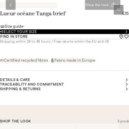
Shop the look
0
€35
Lueur océane Tanga brief
Size guide
SELECT YOUR SIZE
FIND IN STORE
Shipping within 24 to 48 hours / Free returns within the EU and UK
Certified recycled fibres
Fabric made in Europe
DETAILS & CARE
TRACEABILITY AND COMMITMENT
SHIPPING & RETURNS
SHOP THE LOOK
3 prod