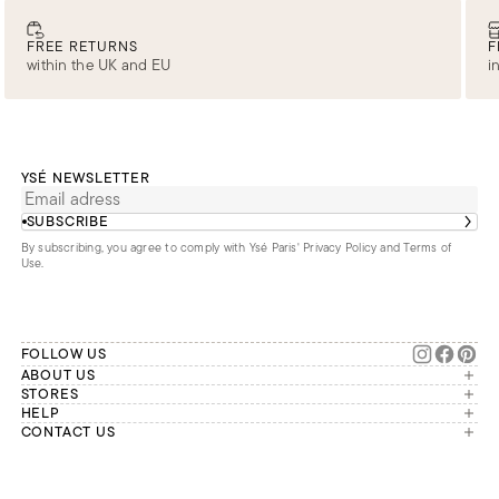
FREE RETURNS
F
within the UK and EU
i
YSÉ NEWSLETTER
SUBSCRIBE
By subscribing, you agree to comply with Ysé Paris'
Privacy Policy and Terms of
Use
.
FOLLOW US
ABOUT US
The brand
STORES
London
HELP
Our commitments
Account
CONTACT US
Paris
Second Life
Our team is available Monday to
My orders
France
Friday from 9 a.m. to 6 p.m. (Paris
Returns
Brussels
time, GMT+1).