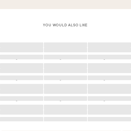
YOU WOULD ALSO LIKE
Loading
Loading
Loading
Loading
Loading
Loading
Loading
Loading
Loading
Loading
Loading
Loading
Loading
Loading
Loading
Loading
Loading
Loading
Loading
Loading
Loading
Loading
Loading
Loading
Loading
Loading
Loading
Loading
Loading
Loading
Loading
Loading
Loading
Loading
Loading
Loading