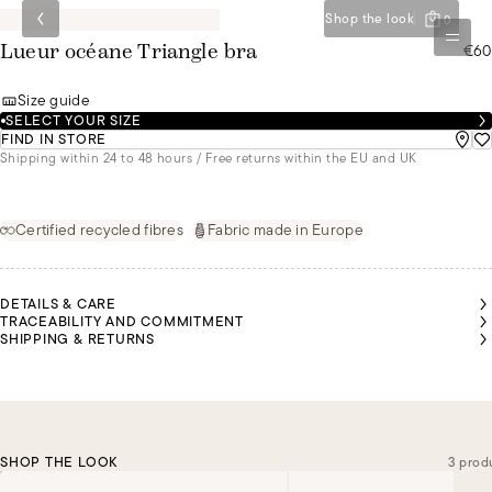
Shop the look
0
€60
Lueur océane Triangle bra
Size guide
SELECT YOUR SIZE
FIND IN STORE
Shipping within 24 to 48 hours / Free returns within the EU and UK
Certified recycled fibres
Fabric made in Europe
DETAILS & CARE
TRACEABILITY AND COMMITMENT
SHIPPING & RETURNS
SHOP THE LOOK
3 prod