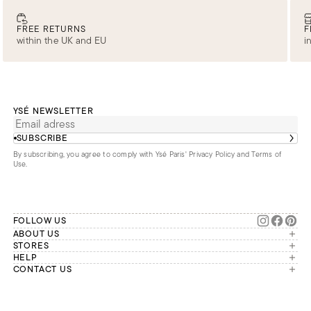
FREE RETURNS
F
within the UK and EU
i
YSÉ NEWSLETTER
SUBSCRIBE
By subscribing, you agree to comply with Ysé Paris'
Privacy Policy and Terms of
Use
.
FOLLOW US
ABOUT US
The brand
STORES
London
HELP
Our commitments
Account
CONTACT US
Paris
Second Life
Our team is available Monday to
My orders
France
Friday from 9 a.m. to 6 p.m. (Paris
Returns
Brussels
time, GMT+1).