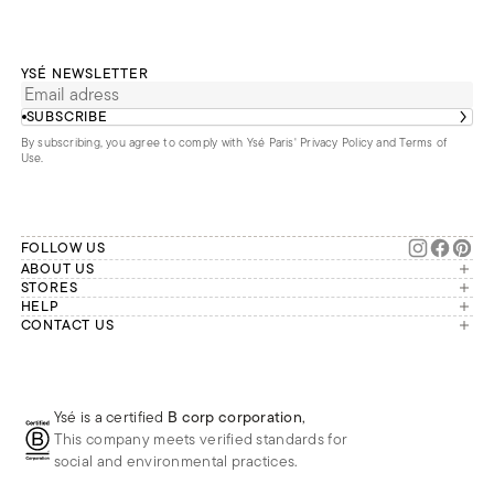
YSÉ NEWSLETTER
SUBSCRIBE
By subscribing, you agree to comply with Ysé Paris'
Privacy Policy and Terms of
Use
.
FOLLOW US
ABOUT US
The brand
STORES
London
HELP
Our commitments
Account
CONTACT US
Paris
Second Life
Our team is available Monday to
My orders
France
Friday from 9 a.m. to 6 p.m. (Paris
Returns
Brussels
time, GMT+1).
Deliveries
Whatsapp
Frequently asked questions
Ysé is a certified
B corp corporation
,
Phone
This company meets verified standards for
E-mail
social and environmental practices.