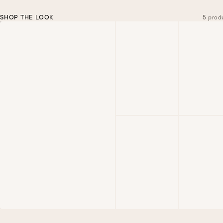
SHOP THE LOOK
5 prod