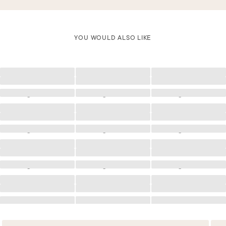
YOU WOULD ALSO LIKE
Loading
Loading
Loading
Loading
Loading
Loading
Loading
Loading
Loading
Loading
Loading
Loading
Loading
Loading
Loading
Loading
Loading
Loading
Loading
Loading
Loading
Loading
Loading
Loading
Loading
Loading
Loading
Loading
Loading
Loading
Loading
Loading
Loading
Loading
Loading
Loading