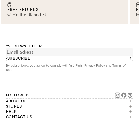
FREE RETURNS
F
within the UK and EU
i
YSÉ NEWSLETTER
SUBSCRIBE
By subscribing, you agree to comply with Ysé Paris'
Privacy Policy and Terms of
Use
.
FOLLOW US
ABOUT US
The brand
STORES
London
HELP
Our commitments
Account
CONTACT US
Paris
Second Life
Our team is available Monday to
My orders
France
Friday from 9 a.m. to 6 p.m. (Paris
Returns
Brussels
time, GMT+1).
Deliveries