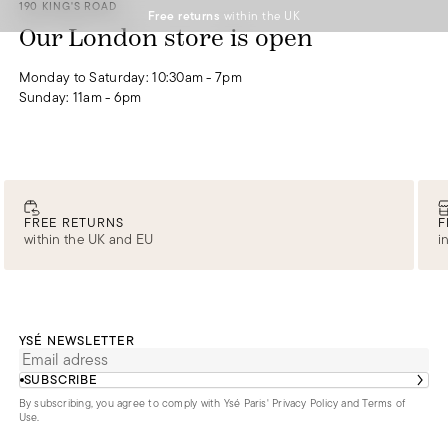
190 KING'S ROAD
Free returns
within the UK
DISCOVER
DISCOVER
DISCOVER
DISCOVER
DISCOVER
Our London store is open
0
Monday to Saturday: 10:30am - 7pm
Sunday: 11am - 6pm
FREE RETURNS
F
within the UK and EU
i
YSÉ NEWSLETTER
SUBSCRIBE
By subscribing, you agree to comply with Ysé Paris'
Privacy Policy and Terms of
Use
.