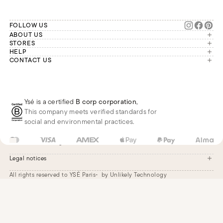
FOLLOW US
ABOUT US
The brand
STORES
London
HELP
Our commitments
Account
CONTACT US
Paris
Second Life
Our team is available Monday to
My orders
France
Friday from 9 a.m. to 6 p.m. (Paris
Returns
Brussels
time, GMT+1).
Deliveries
Whatsapp
Frequently asked questions
Ysé is a certified
B corp corporation
,
Phone
This company meets verified standards for
E-mail
social and environmental practices.
GB
GBP
£
Change
Legal notices
All rights reserved to YSÉ Paris
by Unlikely Technology
Legal notices
Terms and conditions
Cookie settings
Accessibility