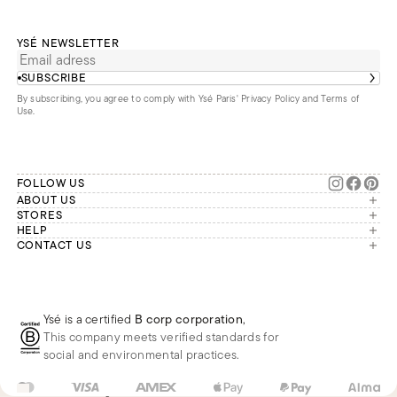
YSÉ NEWSLETTER
SUBSCRIBE
By subscribing, you agree to comply with Ysé Paris'
Privacy Policy and Terms of
Use
.
FOLLOW US
ABOUT US
The brand
STORES
London
HELP
Our commitments
Account
CONTACT US
Paris
Second Life
Our team is available Monday to
My orders
France
Friday from 9 a.m. to 6 p.m. (Paris
Returns
Brussels
time, GMT+1).
Deliveries
Whatsapp
Frequently asked questions
Ysé is a certified
B corp corporation
,
Phone
This company meets verified standards for
E-mail
social and environmental practices.
GB
GBP
£
Change