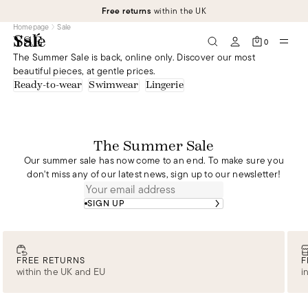
Free returns
within the UK
Homepage
Sale
Sale
0
The Summer Sale is back, online only. Discover our most
beautiful pieces, at gentle prices.
Ready-to-wear
Swimwear
Lingerie
The Summer Sale
Our summer sale has now come to an end. To make sure you
don't miss any of our latest news, sign up to our newsletter!
SIGN UP
FREE RETURNS
F
within the UK and EU
i